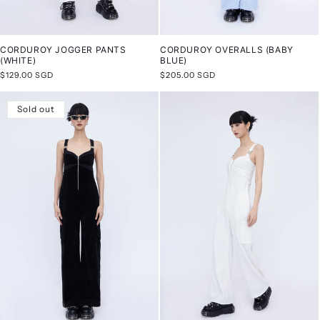
CORDUROY JOGGER PANTS
CORDUROY OVERALLS (BABY
(WHITE)
BLUE)
Regular
$129.00 SGD
Regular
$205.00 SGD
price
price
Sold out