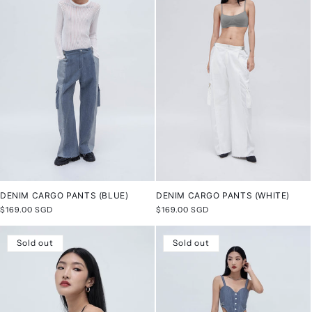
DENIM CARGO PANTS (BLUE)
DENIM CARGO PANTS (WHITE)
Regular
$169.00 SGD
Regular
$169.00 SGD
price
price
Sold out
Sold out