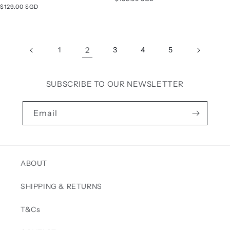
Regular
$129.00 SGD
price
price
1
2
3
4
5
SUBSCRIBE TO OUR NEWSLETTER
Email
ABOUT
SHIPPING & RETURNS
T&Cs