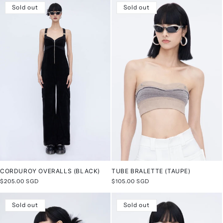
Sold out
Sold out
CORDUROY OVERALLS (BLACK)
TUBE BRALETTE (TAUPE)
Regular
$205.00 SGD
Regular
$105.00 SGD
price
price
Sold out
Sold out