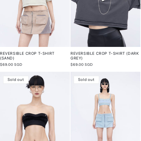
REVERSIBLE CROP T-SHIRT
REVERSIBLE CROP T-SHIRT (DARK
(SAND)
GREY)
Regular
$69.00 SGD
Regular
$69.00 SGD
price
price
Sold out
Sold out