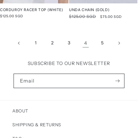
CORDUROY RACER TOP (WHITE)
UNDA CHAIN (GOLD)
Regular
$125.00 SGD
Regular
$125.00 SGD
Sale
$75.00 SGD
price
price
price
1
2
3
4
5
SUBSCRIBE TO OUR NEWSLETTER
Email
ABOUT
SHIPPING & RETURNS