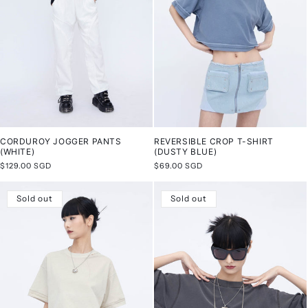
CORDUROY JOGGER PANTS
REVERSIBLE CROP T-SHIRT
(WHITE)
(DUSTY BLUE)
Regular
$129.00 SGD
Regular
$69.00 SGD
price
price
Sold out
Sold out