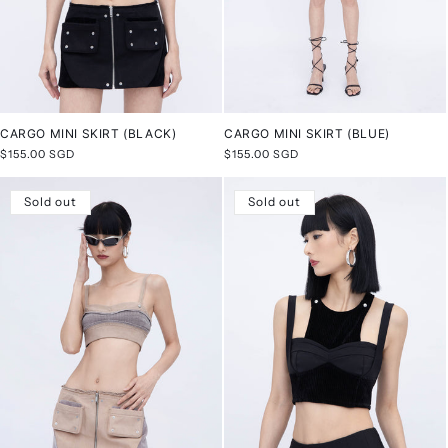
CARGO MINI SKIRT (BLACK)
CARGO MINI SKIRT (BLUE)
Regular
$155.00 SGD
Regular
$155.00 SGD
price
price
Sold out
Sold out