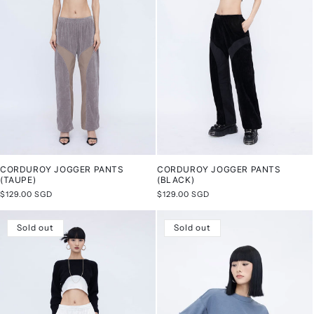
CORDUROY JOGGER PANTS
CORDUROY JOGGER PANTS
(TAUPE)
(BLACK)
Regular
$129.00 SGD
Regular
$129.00 SGD
price
price
Sold out
Sold out