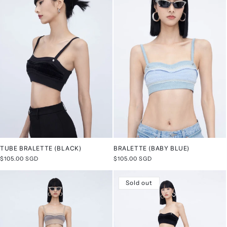
TUBE BRALETTE (BLACK)
BRALETTE (BABY BLUE)
Regular
$105.00 SGD
Regular
$105.00 SGD
price
price
Sold out