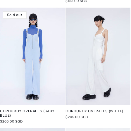
Regular
$155.00 SGD
price
price
Sold out
CORDUROY OVERALLS (BABY
CORDUROY OVERALLS (WHITE)
BLUE)
Regular
$205.00 SGD
Regular
$205.00 SGD
price
price