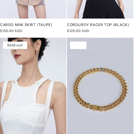
CARGO MINI SKIRT (TAUPE)
CORDUROY RACER TOP (BLACK)
Regular
$155.00 SGD
Regular
$125.00 SGD
price
price
Sold out
Sale