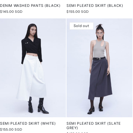
DENIM WASHED PANTS (BLACK)
SEMI PLEATED SKIRT (BLACK)
Regular
$145.00 SGD
Regular
$155.00 SGD
price
price
Sold out
SEMI PLEATED SKIRT (WHITE)
SEMI PLEATED SKIRT (SLATE
GREY)
Regular
$155.00 SGD