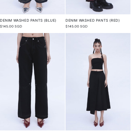
DENIM WASHED PANTS (BLUE)
DENIM WASHED PANTS (RED)
Regular
$145.00 SGD
Regular
$145.00 SGD
price
price