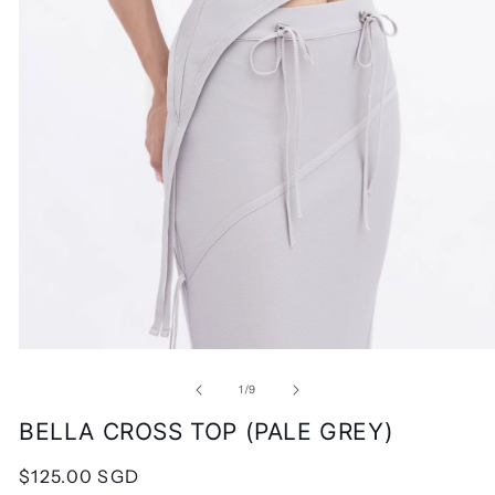
Open
media
1
of
1
/
9
in
modal
BELLA CROSS TOP (PALE GREY)
Regular
$125.00 SGD