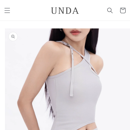
Skip to
content
Cart
Skip to
product
information