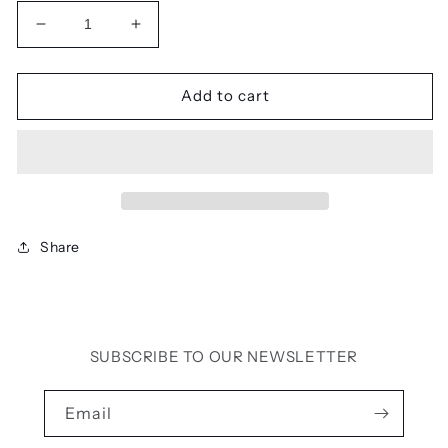
Decrease
Increase
quantity
quantity
for
for
BELLA
BELLA
Add to cart
CROSS
CROSS
TOP
TOP
(PALE
(PALE
GREY)
GREY)
Share
SUBSCRIBE TO OUR NEWSLETTER
Email