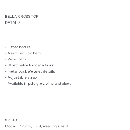
price
BELLA CROSS TOP
DETAILS
- Fitted bodice
- Asymmetrical hem
- Racer back
- Stretchable bandage fabric
- metal buckle/eyelet details
- Adjustable strap
- Available in pale grey, wine and black
SIZING
Model | 175cm, UK 8, wearing size S