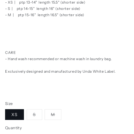
- XS |
ptp 13-14" length 15.5" (shorter side)
- S |
ptp 14-15" length 16"
(shorter side)
- M |
ptp 15-16" length 16.5"
(shorter side)
CARE
- Hand wash recommended or machine wash in laundry bag.
Exclusively designed and manufactured by Unda White Label.
Size
Variant
Variant
XS
S
M
sold
sold
out
out
or
or
Quantity
unavailable
unavailable