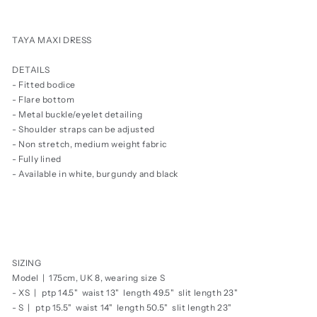
price
TAYA MAXI DRESS
DETAILS
- Fitted bodice
- Flare bottom
- Metal buckle/eyelet detailing
- Shoulder straps can be adjusted
- Non stretch, medium weight fabric
- Fully lined
- Available in white, burgundy and black
SIZING
Model | 175cm, UK 8, wearing size S
- XS | ptp 14.5" waist 13" length 49.5" slit length 23"
- S |
ptp 15.5" waist 14" length 50.5" slit length 23"