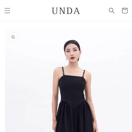
Skip to
content
Cart
Skip to
product
information