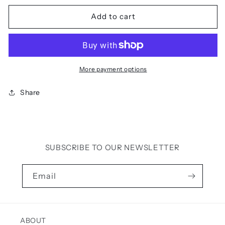
for
for
TAYA
TAYA
Add to cart
MAXI
MAXI
DRESS
DRESS
(BLACK)
(BLACK)
More payment options
Share
SUBSCRIBE TO OUR NEWSLETTER
Email
ABOUT