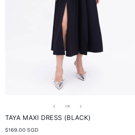
Open
media
1
of
1
/
9
in
modal
TAYA MAXI DRESS (BLACK)
Regular
$169.00 SGD