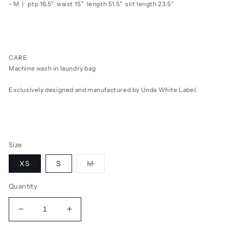
- M |
ptp 16.5" waist 15" length 51.5" slit length 23.5"
CARE
Machine wash in laundry bag
Exclusively designed and manufactured by Unda White Label.
Size
Variant
XS
S
M
sold
out
or
Quantity
unavailable
Decrease
Increase
quantity
quantity